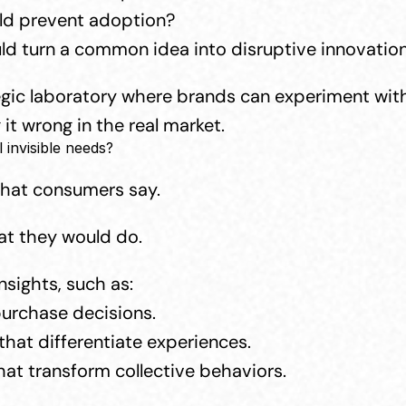
uld prevent adoption?
ld turn a common idea into disruptive innovatio
egic laboratory where brands can experiment with
 it wrong in the real market.
invisible needs?
what consumers say.
t they would do.
sights, such as:
purchase decisions.
hat differentiate experiences.
hat transform collective behaviors.