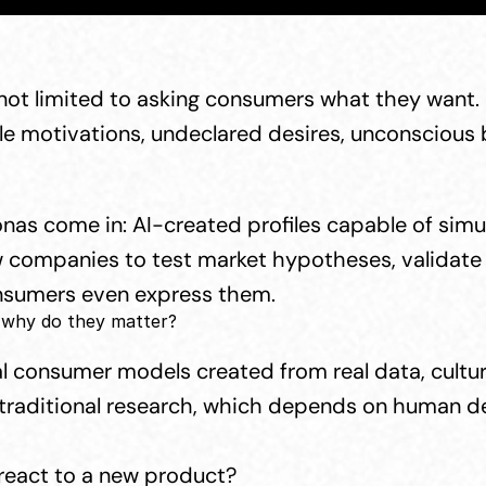
not limited to asking consumers what they want. 
le motivations, undeclared desires, unconscious ba
onas come in: AI-created profiles capable of sim
ow companies to test market hypotheses, validate 
onsumers even express them.
 why do they matter?
l consumer models created from real data, cultural
 traditional research, which depends on human dec
react to a new product?