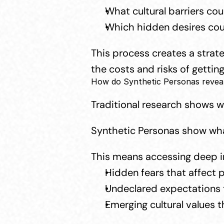
What cultural barriers co
Which hidden desires cou
This process creates a strat
the costs and risks of getting
How do Synthetic Personas reveal 
Traditional research shows 
Synthetic Personas show wha
This means accessing deep in
Hidden fears that affect 
Undeclared expectations t
Emerging cultural values t