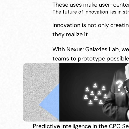
These uses make user-centere
The future of innovation lies in st
Innovation is not only creati
they realize it.
With Nexus: Galaxies Lab, we 
teams to prototype possible 
Predictive Intelligence in the CPG 