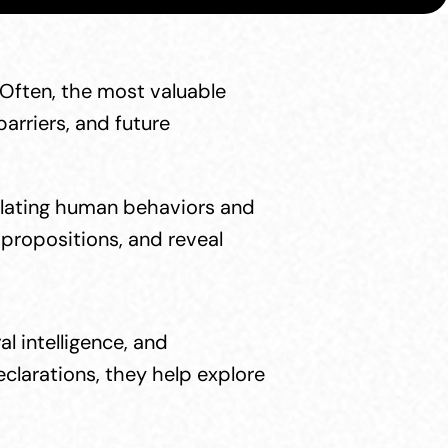
Often, the most valuable 
rriers, and future 
ulating human behaviors and 
propositions, and reveal 
 intelligence, and 
larations, they help explore 