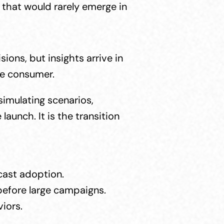
that would rarely emerge in 
ns, but insights arrive in 
the consumer.
imulating scenarios, 
unch. It is the transition 
ecast adoption.
before large campaigns.
iors.