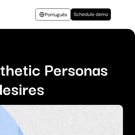
Schedule demo
Português
thetic Personas
desires