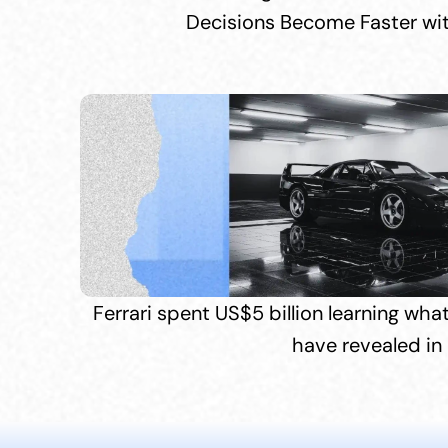
Decisions Become Faster wi
Ferrari spent US$5 billion learning wha
have revealed in