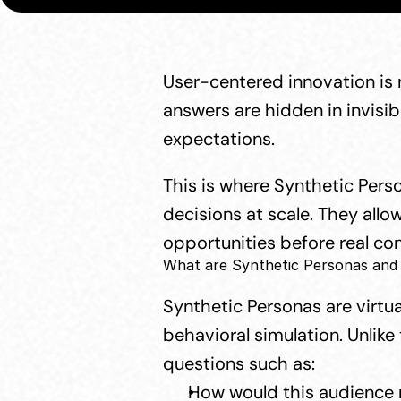
User-centered innovation is 
answers are hidden in invisib
expectations.
This is where Synthetic Pers
decisions at scale. They all
opportunities before real c
What are Synthetic Personas and
Synthetic Personas are virtua
behavioral simulation. Unlike
questions such as:
How would this audience 