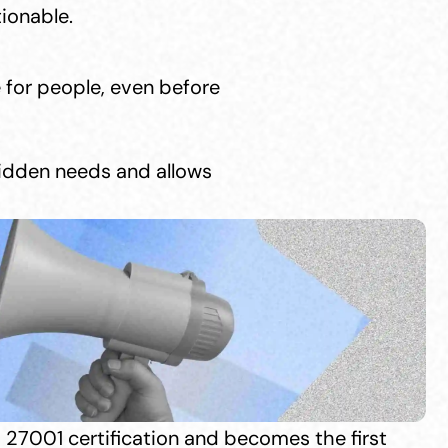
ionable.
 for people, even before 
hidden needs and allows 
 27001 certification and becomes the first 