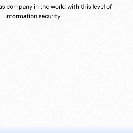
s company in the world with this level of 
information security