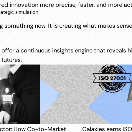
d innovation more precise, faster, and more act
rategic simulation
ng something new. It is creating what makes sense
offer a continuous insights engine that reveals 
futures.
Sector: How Go-to-Market 
Galaxies earns ISO