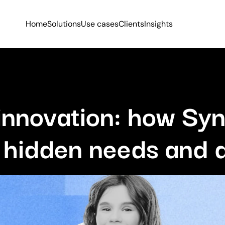
Home
Solutions
Use cases
Clients
Insights
innovation: how Syn
 hidden needs and 