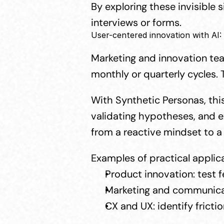
By exploring these invisible 
interviews or forms.
User-centered innovation with AI:
Marketing and innovation team
monthly or quarterly cycles. 
With Synthetic Personas, this
validating hypotheses, and ex
from a reactive mindset to a 
Examples of practical applic
Product innovation: test f
Marketing and communicati
CX and UX: identify fricti