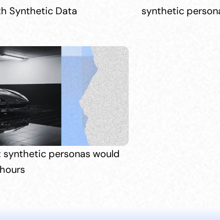
th Synthetic Data
synthetic persona
t synthetic personas would 
 hours