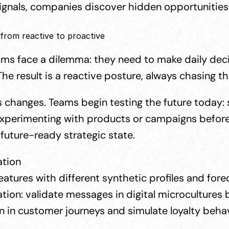
signals, companies discover hidden opportunities 
 from reactive to proactive
s face a dilemma: they need to make daily decisio
The result is a reactive posture, always chasing 
 changes. Teams begin testing the future today: s
perimenting with products or campaigns before la
future-ready strategic state.
ation
eatures with different synthetic profiles and for
on: validate messages in digital microcultures 
on in customer journeys and simulate loyalty behav