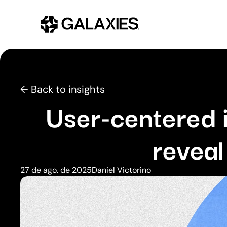
← Back to insights
User-centered 
reveal
27 de ago. de 2025
Daniel Victorino