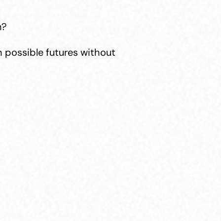
n?
 possible futures without 