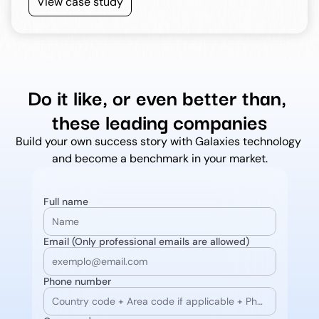
View case study
Do it like, or even better than, 
these leading companies
Build your own success story with Galaxies technology 
and become a benchmark in your market.
Full name
Email (Only professional emails are allowed)
Phone number