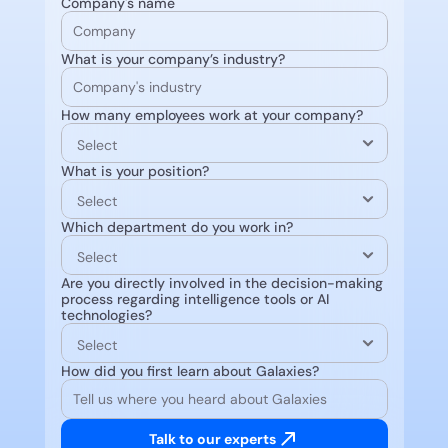
Company's name
What is your company’s industry?
How many employees work at your company?
What is your position?
Which department do you work in?
Are you directly involved in the decision-making 
process regarding intelligence tools or AI 
technologies?
How did you first learn about Galaxies?
Talk to our experts