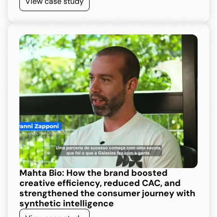
View case study
Mahta Bio: How the brand boosted 
creative efficiency, reduced CAC, and 
strengthened the consumer journey with 
synthetic intelligence