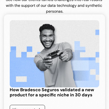
with the support of our data technology and synthetic 
personas.
How Bradesco Seguros validated a new 
product for a specific niche in 30 days