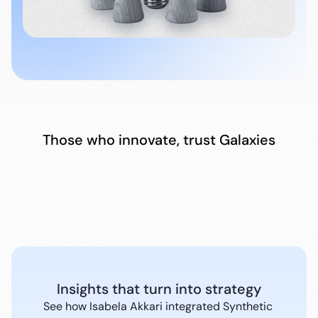
Those who innovate, trust Galaxies
Insights that turn into strategy
See how Isabela Akkari integrated Synthetic 