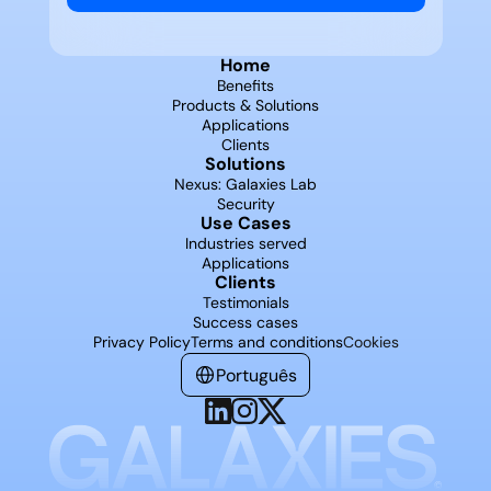
Home
Benefits
Products & Solutions
Applications
Clients
Solutions
Nexus: Galaxies Lab
Security
Use Cases
Industries served
Applications
Clients
Testimonials
Success cases
Privacy Policy
Terms and conditions
Cookies
Português