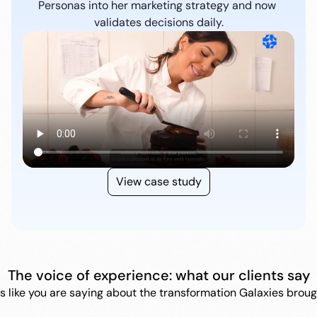
Personas into her marketing strategy and now 
validates decisions daily.
View case study
The voice of experience: what our clients say
s like you are saying about the transformation Galaxies brough