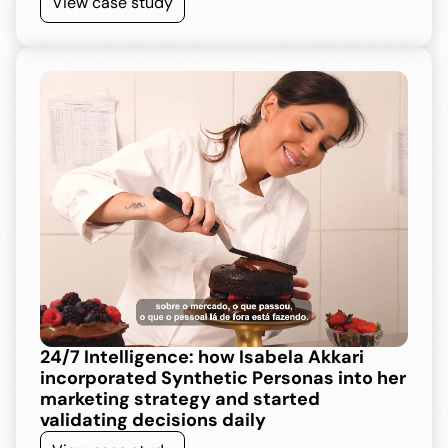
View case study
24/7 Intelligence: how Isabela Akkari 
incorporated Synthetic Personas into her 
marketing strategy and started 
validating decisions daily