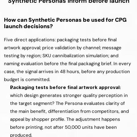
Synthetic Personas inform before launch
How can Synthetic Personas be used for CPG 
launch decisions?
Five direct applications: packaging tests before final 
artwork approval; price validation by channel; message 
testing by region; SKU cannibalization simulation; and 
naming evaluation before the final packaging brief. In every 
case, the signal arrives in 48 hours, before any production 
budget is committed.
Packaging tests before final artwork approval: 
which design generates stronger quality perception in 
the target segment? The Persona evaluates clarity of 
the main benefit, differentiation from competitors, and 
appeal by shopper profile. The adjustment happens 
before printing, not after 50,000 units have been 
produced.