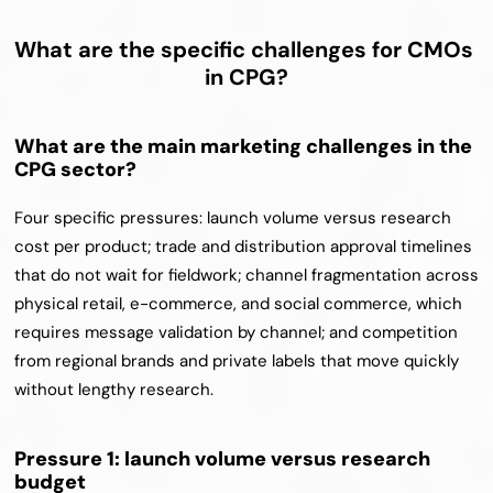
What are the specific challenges for CMOs 
in CPG?
What are the main marketing challenges in the 
CPG sector?
Four specific pressures: launch volume versus research 
cost per product; trade and distribution approval timelines 
that do not wait for fieldwork; channel fragmentation across 
physical retail, e-commerce, and social commerce, which 
requires message validation by channel; and competition 
from regional brands and private labels that move quickly 
without lengthy research.
Pressure 1: launch volume versus research 
budget