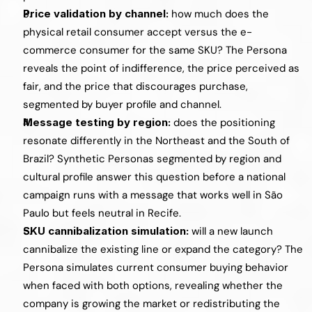
Price validation by channel: 
how much does the 
physical retail consumer accept versus the e-
commerce consumer for the same SKU? The Persona 
reveals the point of indifference, the price perceived as 
fair, and the price that discourages purchase, 
segmented by buyer profile and channel.
Message testing by region: 
does the positioning 
resonate differently in the Northeast and the South of 
Brazil? Synthetic Personas segmented by region and 
cultural profile answer this question before a national 
campaign runs with a message that works well in São 
Paulo but feels neutral in Recife.
SKU cannibalization simulation: 
will a new launch 
cannibalize the existing line or expand the category? The 
Persona simulates current consumer buying behavior 
when faced with both options, revealing whether the 
company is growing the market or redistributing the 