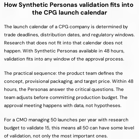
How Synthetic Personas validation fits into 
the CPG launch calendar
The launch calendar of a CPG company is determined by 
trade deadlines, distribution dates, and regulatory windows. 
Research that does not fit into that calendar does not 
happen. With Synthetic Personas available in 48 hours, 
validation fits into any window of the approval process.
The practical sequence: the product team defines the 
concept, provisional packaging, and target price. Within 48 
hours, the Personas answer the critical questions. The 
team adjusts before committing production budget. The 
approval meeting happens with data, not hypotheses.
For a CMO managing 50 launches per year with research 
budget to validate 15, this means all 50 can have some level 
of validation, not only the most important ones.