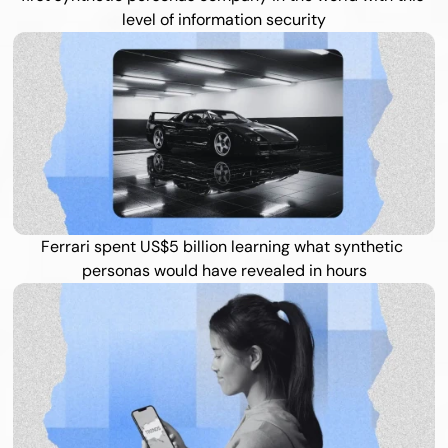
level of information security
Ferrari spent US$5 billion learning what synthetic 
personas would have revealed in hours