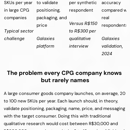
SKUs per year 
to validate 
per synthetic 
accuracy 
in large CPG 
positioning, 
respondent
compared wit
companies
packaging, and 
real 
Versus R$150 
price
respondents
Typical sector 
to R$300 per 
challenge
Galaxies 
qualitative 
Galaxies 
platform
interview
validation, 
2024
The problem every CPG company knows 
but rarely names
A large consumer goods company launches, on average, 20 
to 100 new SKUs per year. Each launch should, in theory, 
validate positioning, packaging, name, price, and messaging 
with the target consumer. Doing this with traditional 
qualitative research would cost between R$30,000 and 