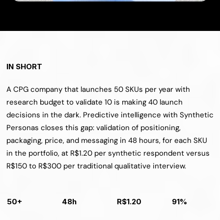
IN SHORT
A CPG company that launches 50 SKUs per year with 
research budget to validate 10 is making 40 launch 
decisions in the dark. Predictive intelligence with Synthetic 
Personas closes this gap: validation of positioning, 
packaging, price, and messaging in 48 hours, for each SKU 
in the portfolio, at R$1.20 per synthetic respondent versus 
R$150 to R$300 per traditional qualitative interview.
50+
48h
R$1.20
91%