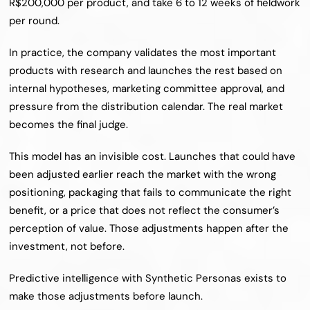
R$200,000 per product, and take 6 to 12 weeks of fieldwork 
per round.
In practice, the company validates the most important 
products with research and launches the rest based on 
internal hypotheses, marketing committee approval, and 
pressure from the distribution calendar. The real market 
becomes the final judge.
This model has an invisible cost. Launches that could have 
been adjusted earlier reach the market with the wrong 
positioning, packaging that fails to communicate the right 
benefit, or a price that does not reflect the consumer’s 
perception of value. Those adjustments happen after the 
investment, not before.
Predictive intelligence with Synthetic Personas exists to 
make those adjustments before launch.