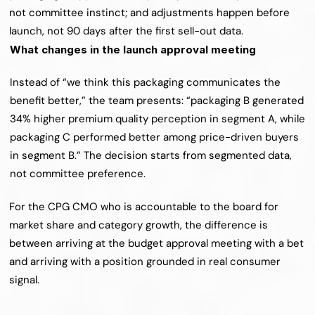
not committee instinct; and adjustments happen before 
launch, not 90 days after the first sell-out data.
What changes in the launch approval meeting
Instead of “we think this packaging communicates the 
benefit better,” the team presents: “packaging B generated 
34% higher premium quality perception in segment A, while 
packaging C performed better among price-driven buyers 
in segment B.” The decision starts from segmented data, 
not committee preference.
For the CPG CMO who is accountable to the board for 
market share and category growth, the difference is 
between arriving at the budget approval meeting with a bet 
and arriving with a position grounded in real consumer 
signal.