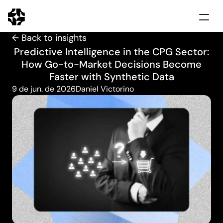
← Back to insights
Home
Predictive Intelligence in the CPG Sector:
Solutions
How Go-to-Market Decisions Become
Use cases
Faster with Synthetic Data
Clients
9 de jun. de 2026
Daniel Victorino 
Insights
Schedule demo
Português