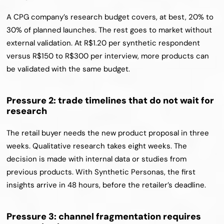
A CPG company’s research budget covers, at best, 20% to 
30% of planned launches. The rest goes to market without 
external validation. At R$1.20 per synthetic respondent 
versus R$150 to R$300 per interview, more products can 
be validated with the same budget.
Pressure 2: trade timelines that do not wait for 
research
The retail buyer needs the new product proposal in three 
weeks. Qualitative research takes eight weeks. The 
decision is made with internal data or studies from 
previous products. With Synthetic Personas, the first 
insights arrive in 48 hours, before the retailer’s deadline.
Pressure 3: channel fragmentation requires 