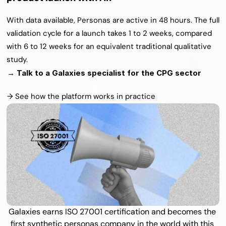
With data available, Personas are active in 48 hours. The full 
validation cycle for a launch takes 1 to 2 weeks, compared 
with 6 to 12 weeks for an equivalent traditional qualitative 
study.
→ Talk to a Galaxies specialist for the CPG sector
→ See how the platform works in practice
Galaxies earns ISO 27001 certification and becomes the 
first synthetic personas company in the world with this 