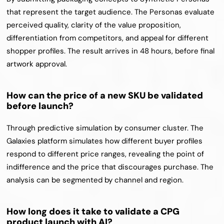
that represent the target audience. The Personas evaluate 
perceived quality, clarity of the value proposition, 
differentiation from competitors, and appeal for different 
shopper profiles. The result arrives in 48 hours, before final 
artwork approval.
How can the price of a new SKU be validated 
before launch?
Through predictive simulation by consumer cluster. The 
Galaxies platform simulates how different buyer profiles 
respond to different price ranges, revealing the point of 
indifference and the price that discourages purchase. The 
analysis can be segmented by channel and region.
How long does it take to validate a CPG 
product launch with AI?