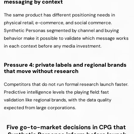
messaging by context
The same product has different positioning needs in 
physical retail, e-commerce, and social commerce. 
Synthetic Personas segmented by channel and buying 
behavior make it possible to validate which message works 
in each context before any media investment.
Pressure 4: private labels and regional brands 
that move without research
Competitors that do not run formal research launch faster. 
Predictive intelligence levels the playing field: fast 
validation like regional brands, with the data quality 
expected from large corporations.
Five go-to-market decisions in CPG that 