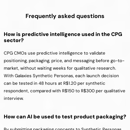
Frequently asked questions
How is predictive intelligence used in the CPG 
sector?
CPG CMOs use predictive intelligence to validate 
positioning, packaging, price, and messaging before go-to-
market, without waiting weeks for qualitative research. 
With Galaxies Synthetic Personas, each launch decision 
can be tested in 48 hours at R$1.20 per synthetic 
respondent, compared with R$150 to R$300 per qualitative 
interview.
How can AI be used to test product packaging?
By submitting packaging concepts to Synthetic Personas 