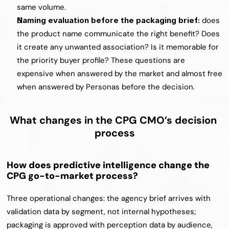
same volume.
Naming evaluation before the packaging brief: 
does 
the product name communicate the right benefit? Does 
it create any unwanted association? Is it memorable for 
the priority buyer profile? These questions are 
expensive when answered by the market and almost free 
when answered by Personas before the decision.
What changes in the CPG CMO’s decision 
process
How does predictive intelligence change the 
CPG go-to-market process?
Three operational changes: the agency brief arrives with 
validation data by segment, not internal hypotheses; 
packaging is approved with perception data by audience, 