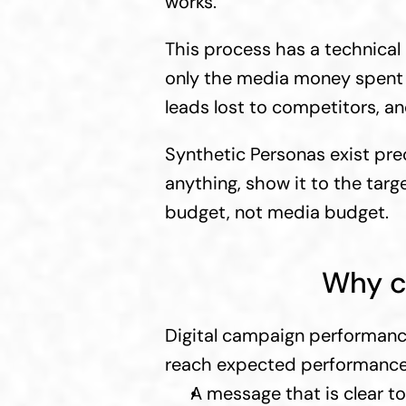
works.
This process has a technical n
only the media money spent d
leads lost to competitors, 
Synthetic Personas exist prec
anything, show it to the tar
budget, not media budget.
Why c
Digital campaign performanc
reach expected performance t
A message that is clear t