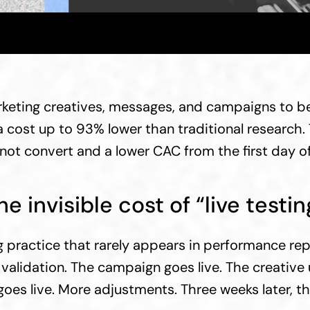
keting creatives, messages, and campaigns to be 
 cost up to 93% lower than traditional research. T
not convert and a lower CAC from the first day o
he invisible cost of “live testin
practice that rarely appears in performance repo
r validation. The campaign goes live. The creativ
es live. More adjustments. Three weeks later, there