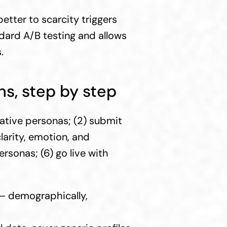
ter to scarcity triggers 
ndard A/B testing and allows 
.
s, step by step
ative personas; (2) submit 
arity, emotion, and 
rsonas; (6) go live with 
 — demographically, 