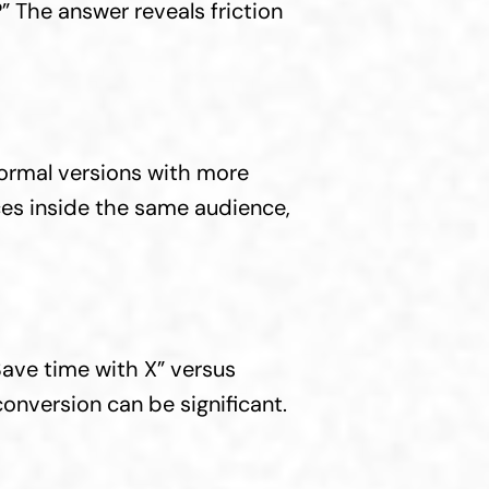
” The answer reveals friction 
ormal versions with more 
es inside the same audience, 
ve time with X” versus 
conversion can be significant.