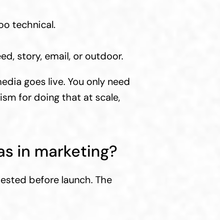
oo technical.
d, story, email, or outdoor.
dia goes live. You only need 
sm for doing that at scale, 
as in marketing?
ested before launch. The 