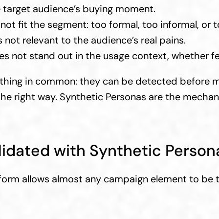
e target audience’s buying moment.
not fit the segment: too formal, too informal, or t
s not relevant to the audience’s real pains.
es not stand out in the usage context, whether fee
thing in common: they can be detected before me
 the right way. Synthetic Personas are the mechani
idated with Synthetic Person
form allows almost any campaign element to be t