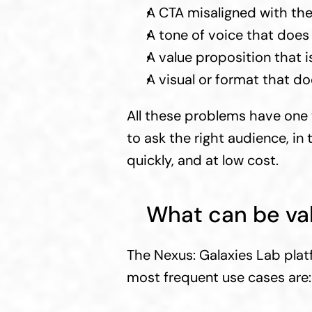
A CTA misaligned with th
A tone of voice that does 
A value proposition that i
A visual or format that do
All these problems have one 
to ask the right audience, in
quickly, and at low cost.
What can be val
The Nexus: Galaxies Lab plat
most frequent use cases are: