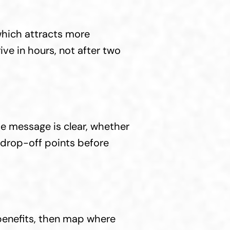
hich attracts more 
ve in hours, not after two 
e message is clear, whether 
drop-off points before 
benefits, then map where 