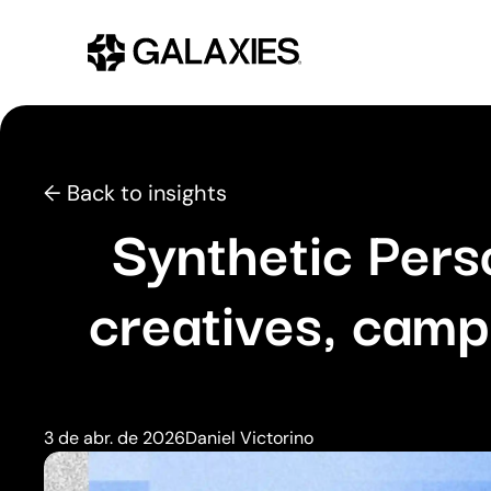
← Back to insights
Synthetic Pers
creatives, camp
3 de abr. de 2026
Daniel Victorino