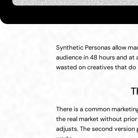
Synthetic Personas allow mar
audience in 48 hours and at a
wasted on creatives that do 
T
There is a common marketing 
the real market without prio
adjusts. The second version go