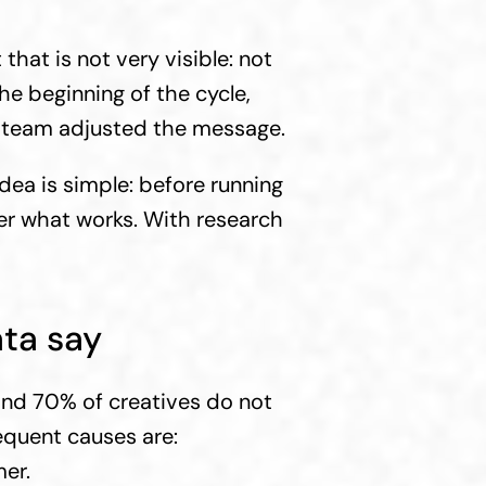
that is not very visible: not 
e beginning of the cycle, 
e team adjusted the message.
dea is simple: before running 
r what works. With research 
ta say
nd 70% of creatives do not 
equent causes are:
er.