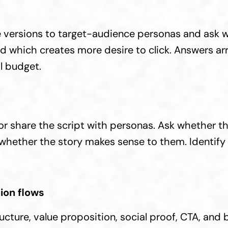
 versions to target-audience personas and ask w
nd which creates more desire to click. Answers arri
l budget.
r share the script with personas. Ask whether th
 whether the story makes sense to them. Identify 
ion flows
cture, value proposition, social proof, CTA, and 