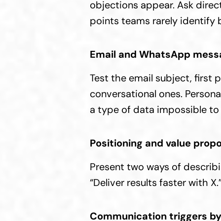
objections appear. Ask directl
points teams rarely identify 
Email and WhatsApp mess
Test the email subject, first
conversational ones. Persona
a type of data impossible to 
Positioning and value propo
Present two ways of describi
“Deliver results faster with 
Communication triggers by 