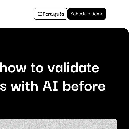
Schedule demo
Português
how to validate
s with AI before