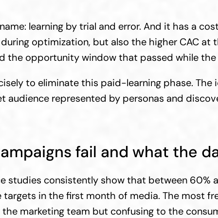
ame: learning by trial and error. And it has a cost 
uring optimization, but also the higher CAC at th
and the opportunity window that passed while th
isely to eliminate this paid-learning phase. The i
get audience represented by personas and discove
ampaigns fail and what the da
e studies consistently show that between 60% a
argets in the first month of media. The most fr
o the marketing team but confusing to the consum