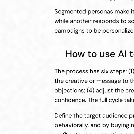
Segmented personas make it p
while another responds to soci
campaigns to be personalized
How to use AI 
The process has six steps: (1
the creative or message to th
objections; (4) adjust the cre
confidence. The full cycle tak
Define the target audience pr
behaviorally, and by buying 