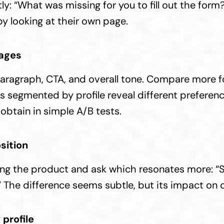
y: “What was missing for you to fill out the form?
by looking at their own page.
ages
 paragraph, CTA, and overall tone. Compare more f
s segmented by profile reveal different preferenc
obtain in simple A/B tests.
sition
ng the product and ask which resonates more: “Sa
X.” The difference seems subtle, but its impact on 
profile