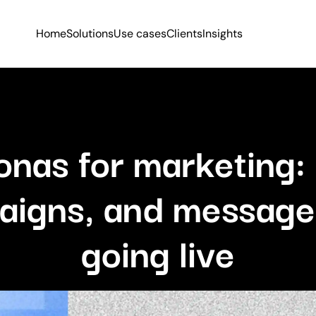
Home
Solutions
Use cases
Clients
Insights
onas for marketing: 
aigns, and message
going live