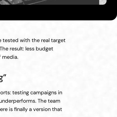
tested with the real target 
he result: less budget 
f media.
g”
rts: testing campaigns in 
e underperforms. The team 
 is finally a version that 