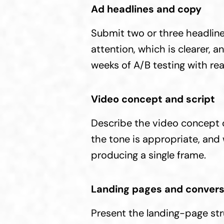
Ad headlines and copy
Submit two or three headline
attention, which is clearer, a
weeks of A/B testing with rea
Video concept and script
Describe the video concept o
the tone is appropriate, and
producing a single frame.
Landing pages and convers
Present the landing-page stru