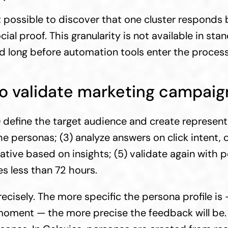
ossible to discover that one cluster responds bet
al proof. This granularity is not available in sta
 long before automation tools enter the process
to validate marketing campaign
) define the target audience and create represent
e personas; (3) analyze answers on click intent, cl
ative based on insights; (5) validate again with pe
es less than 72 hours.
ecisely. The more specific the persona profile is
moment — the more precise the feedback will be.