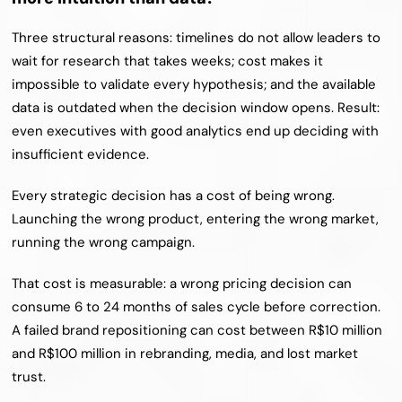
Three structural reasons: timelines do not allow leaders to 
wait for research that takes weeks; cost makes it 
impossible to validate every hypothesis; and the available 
data is outdated when the decision window opens. Result: 
even executives with good analytics end up deciding with 
insufficient evidence.
Every strategic decision has a cost of being wrong. 
Launching the wrong product, entering the wrong market, 
running the wrong campaign.
That cost is measurable: a wrong pricing decision can 
consume 6 to 24 months of sales cycle before correction. 
A failed brand repositioning can cost between R$10 million 
and R$100 million in rebranding, media, and lost market 
trust.