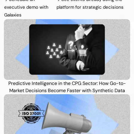
executive demo with 
platform for strategic decisions
Galaxies
Predictive Intelligence in the CPG Sector: How Go-to-
Market Decisions Become Faster with Synthetic Data