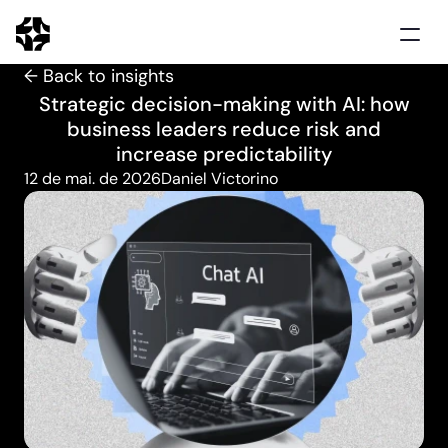
← Back to insights
Home
Strategic decision-making with AI: how
Solutions
business leaders reduce risk and
Use cases
increase predictability
Clients
12 de mai. de 2026
Daniel Victorino
Insights
Schedule demo
Português