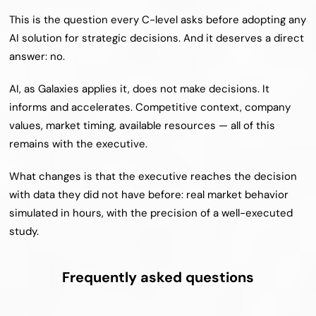
This is the question every C-level asks before adopting any 
AI solution for strategic decisions. And it deserves a direct 
answer: no.
AI, as Galaxies applies it, does not make decisions. It 
informs and accelerates. Competitive context, company 
values, market timing, available resources — all of this 
remains with the executive.
What changes is that the executive reaches the decision 
with data they did not have before: real market behavior 
simulated in hours, with the precision of a well-executed 
study.
Frequently asked questions