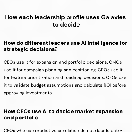
How each leadership profile uses Galaxies 
to decide
How do different leaders use AI intelligence for 
strategic decisions?
CEOs use it for expansion and portfolio decisions. CMOs 
use it for campaign planning and positioning. CPOs use it 
for feature prioritization and roadmap decisions. CFOs use 
it to validate budget assumptions and calculate ROI before 
approving investments.
How CEOs use AI to decide market expansion 
and portfolio
CEOs who use predictive simulation do not decide entry 