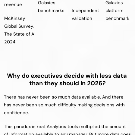
Galaxies 
Galaxies 
revenue
benchmarks
Independent 
platform 
McKinsey 
validation
benchmark
Global Survey, 
The State of AI 
2024
Why do executives decide with less data 
than they should in 2026?
There has never been so much data available. And there 
has never been so much difficulty making decisions with 
confidence.
This paradox is real. Analytics tools multiplied the amount 
of information available to any manager. But more data does 