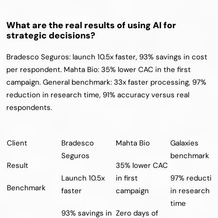
What are the real results of using AI for 
strategic decisions?
Bradesco Seguros: launch 10.5x faster, 93% savings in cost 
per respondent. Mahta Bio: 35% lower CAC in the first 
campaign. General benchmark: 33x faster processing, 97% 
reduction in research time, 91% accuracy versus real 
respondents.
Client
Bradesco 
Mahta Bio
Galaxies 
Seguros
benchmark
Result
35% lower CAC 
Launch 10.5x 
in first 
97% reduction
Benchmark
faster
campaign
in research 
time
93% savings in 
Zero days of 