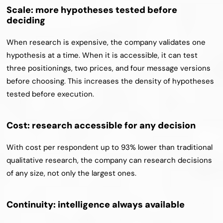
Scale: more hypotheses tested before 
deciding
When research is expensive, the company validates one 
hypothesis at a time. When it is accessible, it can test 
three positionings, two prices, and four message versions 
before choosing. This increases the density of hypotheses 
tested before execution.
Cost: research accessible for any decision
With cost per respondent up to 93% lower than traditional 
qualitative research, the company can research decisions 
of any size, not only the largest ones.
Continuity: intelligence always available