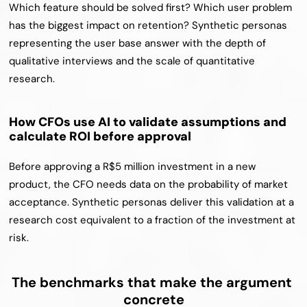
Which feature should be solved first? Which user problem 
has the biggest impact on retention? Synthetic personas 
representing the user base answer with the depth of 
qualitative interviews and the scale of quantitative 
research.
How CFOs use AI to validate assumptions and 
calculate ROI before approval
Before approving a R$5 million investment in a new 
product, the CFO needs data on the probability of market 
acceptance. Synthetic personas deliver this validation at a 
research cost equivalent to a fraction of the investment at 
risk.
The benchmarks that make the argument 
concrete