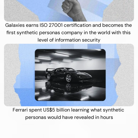
Galaxies earns ISO 27001 certification and becomes the 
first synthetic personas company in the world with this 
level of information security
Ferrari spent US$5 billion learning what synthetic 
personas would have revealed in hours