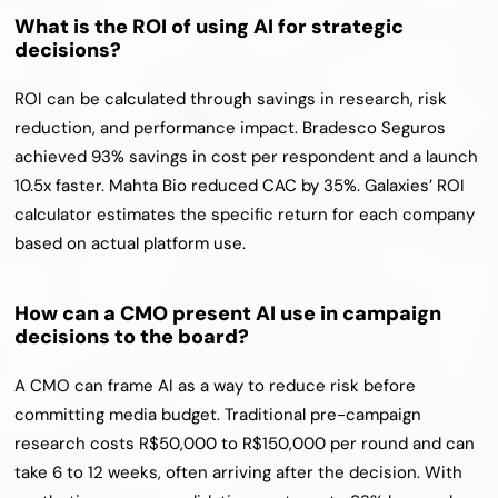
What is the ROI of using AI for strategic 
decisions?
ROI can be calculated through savings in research, risk 
reduction, and performance impact. Bradesco Seguros 
achieved 93% savings in cost per respondent and a launch 
10.5x faster. Mahta Bio reduced CAC by 35%. Galaxies’ ROI 
calculator estimates the specific return for each company 
based on actual platform use.
How can a CMO present AI use in campaign 
decisions to the board?
A CMO can frame AI as a way to reduce risk before 
committing media budget. Traditional pre-campaign 
research costs R$50,000 to R$150,000 per round and can 
take 6 to 12 weeks, often arriving after the decision. With 