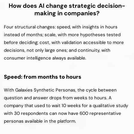
How does AI change strategic decision-
making in companies?
Four structural changes: speed, with insights in hours 
instead of months; scale, with more hypotheses tested 
before deciding; cost, with validation accessible to more 
decisions, not only large ones; and continuity, with 
consumer intelligence always available.
Speed: from months to hours
With Galaxies Synthetic Personas, the cycle between 
question and answer drops from weeks to hours. A 
company that used to wait 10 weeks for a qualitative study 
with 30 respondents can now have 600 representative 
personas available in the platform.