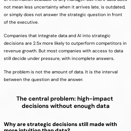
not mean less uncertainty when it arrives late, is outdated, 
or simply does not answer the strategic question in front 
of the executive.
Companies that integrate data and AI into strategic 
decisions are 2.5x more likely to outperform competitors in 
revenue growth. But most companies with access to data 
still decide under pressure, with incomplete answers.
The problem is not the amount of data. It is the interval 
between the question and the answer.
The central problem: high-impact 
decisions without enough data
Why are strategic decisions still made with 
more intuition than data?