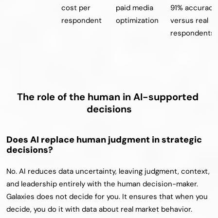
cost per 
paid media 
91% accuracy 
respondent
optimization
versus real 
respondents
The role of the human in AI-supported 
decisions
Does AI replace human judgment in strategic 
decisions?
No. AI reduces data uncertainty, leaving judgment, context, 
and leadership entirely with the human decision-maker. 
Galaxies does not decide for you. It ensures that when you 
decide, you do it with data about real market behavior.