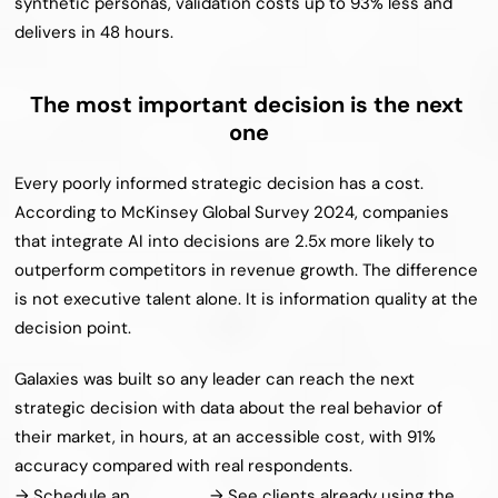
synthetic personas, validation costs up to 93% less and 
delivers in 48 hours.
The most important decision is the next 
one
Every poorly informed strategic decision has a cost. 
According to McKinsey Global Survey 2024, companies 
that integrate AI into decisions are 2.5x more likely to 
outperform competitors in revenue growth. The difference 
is not executive talent alone. It is information quality at the 
decision point.
Galaxies was built so any leader can reach the next 
strategic decision with data about the real behavior of 
their market, in hours, at an accessible cost, with 91% 
accuracy compared with real respondents.
→ Schedule an 
→ See clients already using the 