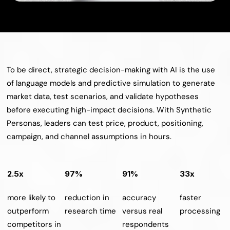
To be direct, strategic decision-making with AI is the use 
of language models and predictive simulation to generate 
market data, test scenarios, and validate hypotheses 
before executing high-impact decisions. With Synthetic 
Personas, leaders can test price, product, positioning, 
campaign, and channel assumptions in hours.
2.5x
97%
91%
33x
more likely to 
reduction in 
accuracy 
faster 
outperform 
research time
versus real 
processing
competitors in 
respondents