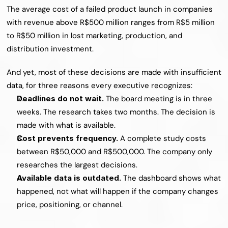
The average cost of a failed product launch in companies 
with revenue above R$500 million ranges from R$5 million 
to R$50 million in lost marketing, production, and 
distribution investment.
And yet, most of these decisions are made with insufficient 
data, for three reasons every executive recognizes:
Deadlines do not wait. 
The board meeting is in three 
weeks. The research takes two months. The decision is 
made with what is available.
Cost prevents frequency. 
A complete study costs 
between R$50,000 and R$500,000. The company only 
researches the largest decisions.
Available data is outdated. 
The dashboard shows what 
happened, not what will happen if the company changes 
price, positioning, or channel.