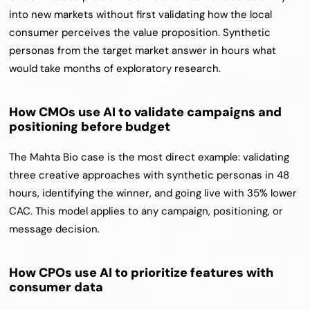
into new markets without first validating how the local 
consumer perceives the value proposition. Synthetic 
personas from the target market answer in hours what 
would take months of exploratory research.
How CMOs use AI to validate campaigns and 
positioning before budget
The Mahta Bio case is the most direct example: validating 
three creative approaches with synthetic personas in 48 
hours, identifying the winner, and going live with 35% lower 
CAC. This model applies to any campaign, positioning, or 
message decision.
How CPOs use AI to prioritize features with 
consumer data