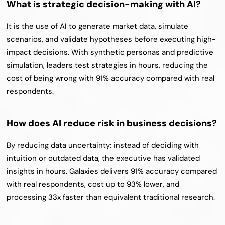
What is strategic decision-making with AI?
It is the use of AI to generate market data, simulate 
scenarios, and validate hypotheses before executing high-
impact decisions. With synthetic personas and predictive 
simulation, leaders test strategies in hours, reducing the 
cost of being wrong with 91% accuracy compared with real 
respondents.
How does AI reduce risk in business decisions?
By reducing data uncertainty: instead of deciding with 
intuition or outdated data, the executive has validated 
insights in hours. Galaxies delivers 91% accuracy compared 
with real respondents, cost up to 93% lower, and 
processing 33x faster than equivalent traditional research.