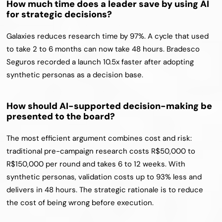
How much time does a leader save by using AI 
for strategic decisions?
Galaxies reduces research time by 97%. A cycle that used 
to take 2 to 6 months can now take 48 hours. Bradesco 
Seguros recorded a launch 10.5x faster after adopting 
synthetic personas as a decision base.
How should AI-supported decision-making be 
presented to the board?
The most efficient argument combines cost and risk: 
traditional pre-campaign research costs R$50,000 to 
R$150,000 per round and takes 6 to 12 weeks. With 
synthetic personas, validation costs up to 93% less and 
delivers in 48 hours. The strategic rationale is to reduce 
the cost of being wrong before execution.