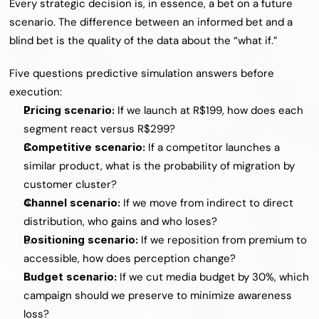
Every strategic decision is, in essence, a bet on a future 
scenario. The difference between an informed bet and a 
blind bet is the quality of the data about the “what if.”
Five questions predictive simulation answers before 
execution:
Pricing scenario: 
If we launch at R$199, how does each 
segment react versus R$299?
Competitive scenario: 
If a competitor launches a 
similar product, what is the probability of migration by 
customer cluster?
Channel scenario: 
If we move from indirect to direct 
distribution, who gains and who loses?
Positioning scenario: 
If we reposition from premium to 
accessible, how does perception change?
Budget scenario: 
If we cut media budget by 30%, which 
campaign should we preserve to minimize awareness 
loss?