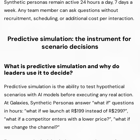
Synthetic personas remain active 24 hours a day, 7 days a 
week. Any team member can ask questions without 
recruitment, scheduling, or additional cost per interaction.
Predictive simulation: the instrument for 
scenario decisions
What is predictive simulation and why do 
leaders use it to decide?
Predictive simulation is the ability to test hypothetical 
scenarios with AI models before executing any real action. 
At Galaxies, Synthetic Personas answer “what if” questions 
in hours: “what if we launch at R$199 instead of R$299?”, 
“what if a competitor enters with a lower price?”, “what if 
we change the channel?”