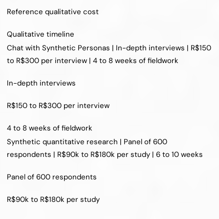
Reference qualitative cost
Qualitative timeline
Chat with Synthetic Personas | In-depth interviews | R$150 
to R$300 per interview | 4 to 8 weeks of fieldwork
In-depth interviews
R$150 to R$300 per interview
4 to 8 weeks of fieldwork
Synthetic quantitative research | Panel of 600 
respondents | R$90k to R$180k per study | 6 to 10 weeks
Panel of 600 respondents
R$90k to R$180k per study