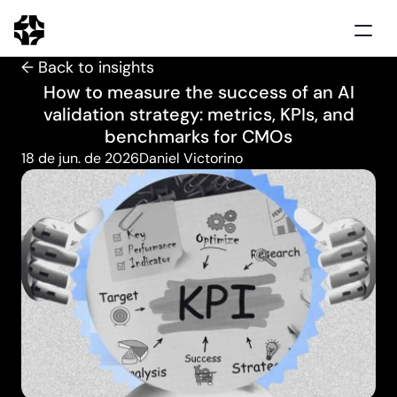
← Back to insights
Home
How to measure the success of an AI
Solutions
validation strategy: metrics, KPIs, and
Use cases
benchmarks for CMOs
Clients
18 de jun. de 2026
Daniel Victorino
Insights
Schedule demo
Português