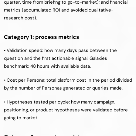
quarter, time from briefing to go-to-market); and financial 
metrics (accumulated ROI and avoided qualitative-
research cost).
Category 1: process metrics
• Validation speed: how many days pass between the 
question and the first actionable signal. Galaxies 
benchmark: 48 hours with available data.
• Cost per Persona: total platform cost in the period divided 
by the number of Personas generated or queries made.
• Hypotheses tested per cycle: how many campaign, 
positioning, or product hypotheses were validated before 
going to market.