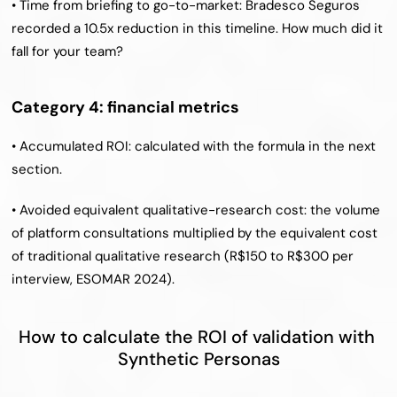
• Time from briefing to go-to-market: Bradesco Seguros 
recorded a 10.5x reduction in this timeline. How much did it 
fall for your team?
Category 4: financial metrics
• Accumulated ROI: calculated with the formula in the next 
section.
• Avoided equivalent qualitative-research cost: the volume 
of platform consultations multiplied by the equivalent cost 
of traditional qualitative research (R$150 to R$300 per 
interview, ESOMAR 2024).
How to calculate the ROI of validation with 
Synthetic Personas