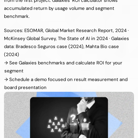
from the first project. Galaxies’ ROI calculator shows 
accumulated return by usage volume and segment 
benchmark.
Sources: ESOMAR, Global Market Research Report, 2024 · 
McKinsey Global Survey, The State of AI in 2024 · Galaxies 
data: Bradesco Seguros case (2024), Mahta Bio case 
(2024)
→ See Galaxies benchmarks and calculate ROI for your 
segment
→ Schedule a demo focused on result measurement and 
board presentation