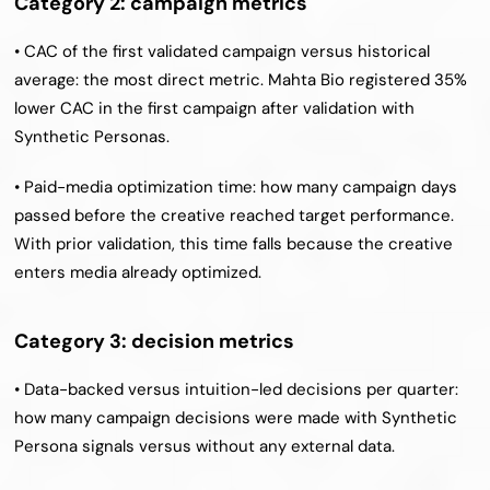
Category 2: campaign metrics
• CAC of the first validated campaign versus historical 
average: the most direct metric. Mahta Bio registered 35% 
lower CAC in the first campaign after validation with 
Synthetic Personas.
• Paid-media optimization time: how many campaign days 
passed before the creative reached target performance. 
With prior validation, this time falls because the creative 
enters media already optimized.
Category 3: decision metrics
• Data-backed versus intuition-led decisions per quarter: 
how many campaign decisions were made with Synthetic 
Persona signals versus without any external data.