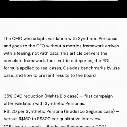
The CMO who adopts validation with Synthetic Personas 
and goes to the CFO without a metrics framework arrives 
with a feeling, not with data. This article delivers the 
complete framework: four metric categories, the ROI 
formula applied to real cases, Galaxies benchmarks by use 
case, and how to present results to the board.
35% CAC reduction (Mahta Bio case) — first campaign 
after validation with Synthetic Personas.
R$1.20 per Synthetic Persona (Bradesco Seguros case) — 
versus R$150 to R$300 per qualitative interview.
10.5x faster launch — Bradesco Seguros case, 2024.