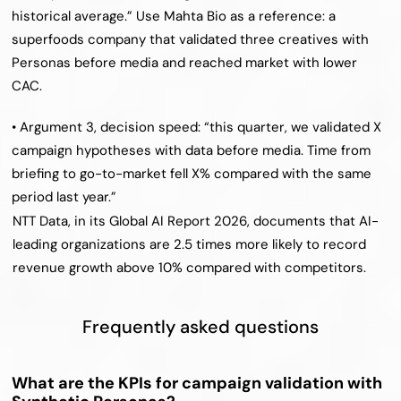
historical average.” Use Mahta Bio as a reference: a 
superfoods company that validated three creatives with 
Personas before media and reached market with lower 
CAC.
• Argument 3, decision speed: “this quarter, we validated X 
campaign hypotheses with data before media. Time from 
briefing to go-to-market fell X% compared with the same 
period last year.”
NTT Data, in its Global AI Report 2026, documents that AI-
leading organizations are 2.5 times more likely to record 
revenue growth above 10% compared with competitors.
Frequently asked questions
What are the KPIs for campaign validation with 