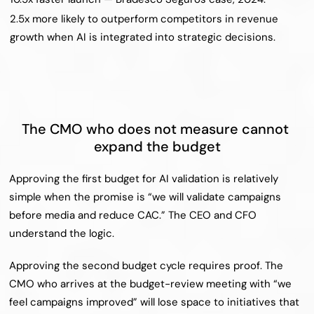
2.5x more likely to outperform competitors in revenue 
growth when AI is integrated into strategic decisions.
The CMO who does not measure cannot 
expand the budget
Approving the first budget for AI validation is relatively 
simple when the promise is “we will validate campaigns 
before media and reduce CAC.” The CEO and CFO 
understand the logic.
Approving the second budget cycle requires proof. The 
CMO who arrives at the budget-review meeting with “we 
feel campaigns improved” will lose space to initiatives that 