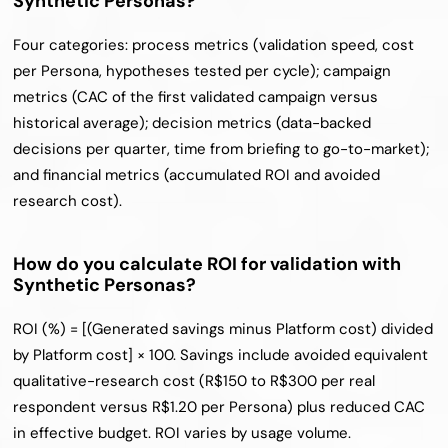
Synthetic Personas?
Four categories: process metrics (validation speed, cost 
per Persona, hypotheses tested per cycle); campaign 
metrics (CAC of the first validated campaign versus 
historical average); decision metrics (data-backed 
decisions per quarter, time from briefing to go-to-market); 
and financial metrics (accumulated ROI and avoided 
research cost).
How do you calculate ROI for validation with 
Synthetic Personas?
ROI (%) = [(Generated savings minus Platform cost) divided 
by Platform cost] × 100. Savings include avoided equivalent 
qualitative-research cost (R$150 to R$300 per real 
respondent versus R$1.20 per Persona) plus reduced CAC 
in effective budget. ROI varies by usage volume.