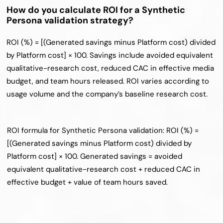
How do you calculate ROI for a Synthetic 
Persona validation strategy?
ROI (%) = [(Generated savings minus Platform cost) divided 
by Platform cost] × 100. Savings include avoided equivalent 
qualitative-research cost, reduced CAC in effective media 
budget, and team hours released. ROI varies according to 
usage volume and the company’s baseline research cost.
ROI formula for Synthetic Persona validation: ROI (%) = 
[(Generated savings minus Platform cost) divided by 
Platform cost] × 100. Generated savings = avoided 
equivalent qualitative-research cost + reduced CAC in 
effective budget + value of team hours saved.