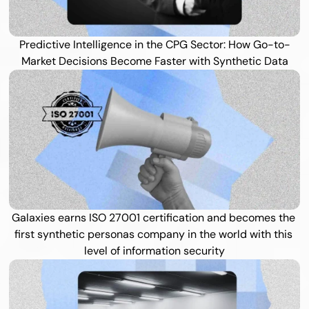
Predictive Intelligence in the CPG Sector: How Go-to-
Market Decisions Become Faster with Synthetic Data
Galaxies earns ISO 27001 certification and becomes the 
first synthetic personas company in the world with this 
level of information security