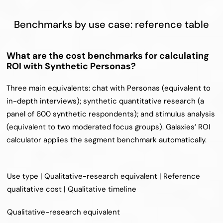
Benchmarks by use case: reference table
What are the cost benchmarks for calculating 
ROI with Synthetic Personas?
Three main equivalents: chat with Personas (equivalent to 
in-depth interviews); synthetic quantitative research (a 
panel of 600 synthetic respondents); and stimulus analysis 
(equivalent to two moderated focus groups). Galaxies’ ROI 
calculator applies the segment benchmark automatically.
Use type | Qualitative-research equivalent | Reference 
qualitative cost | Qualitative timeline
Qualitative-research equivalent