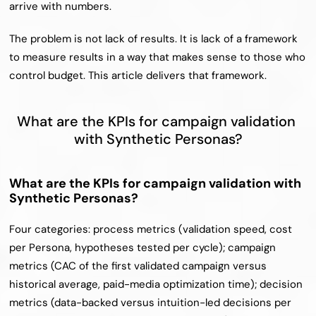
arrive with numbers.
The problem is not lack of results. It is lack of a framework 
to measure results in a way that makes sense to those who 
control budget. This article delivers that framework.
What are the KPIs for campaign validation 
with Synthetic Personas?
What are the KPIs for campaign validation with 
Synthetic Personas?
Four categories: process metrics (validation speed, cost 
per Persona, hypotheses tested per cycle); campaign 
metrics (CAC of the first validated campaign versus 
historical average, paid-media optimization time); decision 
metrics (data-backed versus intuition-led decisions per 