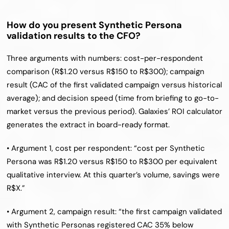
How do you present Synthetic Persona 
validation results to the CFO?
Three arguments with numbers: cost-per-respondent 
comparison (R$1.20 versus R$150 to R$300); campaign 
result (CAC of the first validated campaign versus historical 
average); and decision speed (time from briefing to go-to-
market versus the previous period). Galaxies’ ROI calculator 
generates the extract in board-ready format.
• Argument 1, cost per respondent: “cost per Synthetic 
Persona was R$1.20 versus R$150 to R$300 per equivalent 
qualitative interview. At this quarter’s volume, savings were 
R$X.”
• Argument 2, campaign result: “the first campaign validated 
with Synthetic Personas registered CAC 35% below 