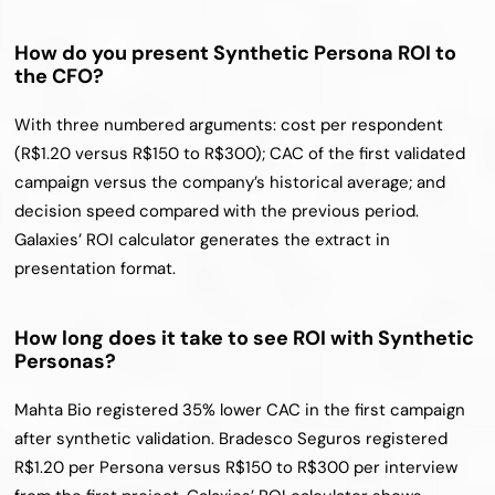
How do you present Synthetic Persona ROI to 
the CFO?
With three numbered arguments: cost per respondent 
(R$1.20 versus R$150 to R$300); CAC of the first validated 
campaign versus the company’s historical average; and 
decision speed compared with the previous period. 
Galaxies’ ROI calculator generates the extract in 
presentation format.
How long does it take to see ROI with Synthetic 
Personas?
Mahta Bio registered 35% lower CAC in the first campaign 
after synthetic validation. Bradesco Seguros registered 
R$1.20 per Persona versus R$150 to R$300 per interview 