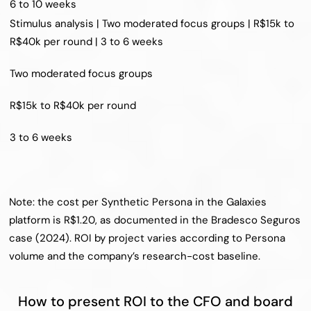
6 to 10 weeks
Stimulus analysis | Two moderated focus groups | R$15k to 
R$40k per round | 3 to 6 weeks
Two moderated focus groups
R$15k to R$40k per round
3 to 6 weeks
Note: the cost per Synthetic Persona in the Galaxies 
platform is R$1.20, as documented in the Bradesco Seguros 
case (2024). ROI by project varies according to Persona 
volume and the company’s research-cost baseline.
How to present ROI to the CFO and board