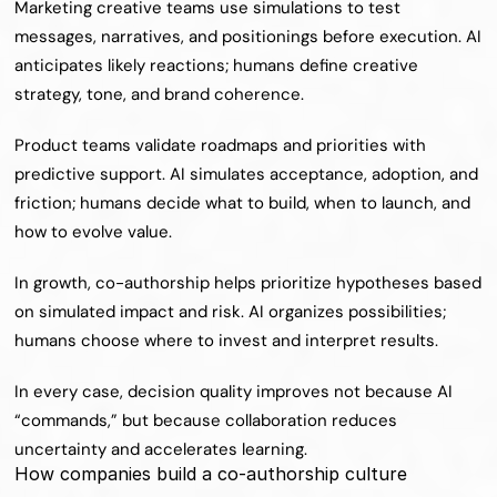
Marketing creative teams use simulations to test 
messages, narratives, and positionings before execution. AI 
anticipates likely reactions; humans define creative 
strategy, tone, and brand coherence.
Product teams validate roadmaps and priorities with 
predictive support. AI simulates acceptance, adoption, and 
friction; humans decide what to build, when to launch, and 
how to evolve value.
In growth, co-authorship helps prioritize hypotheses based 
on simulated impact and risk. AI organizes possibilities; 
humans choose where to invest and interpret results.
In every case, decision quality improves not because AI 
“commands,” but because collaboration reduces 
uncertainty and accelerates learning.
How companies build a co-authorship culture