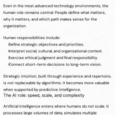
Even in the most advanced technology environments, the 
human role remains central. People define what matters, 
why it matters, and which path makes sense for the 
organization.
Human responsibilities include:
Define strategic objectives and priorities.
Interpret social, cultural, and organizational context.
Exercise ethical judgment and final responsibility.
Connect short-term decisions to long-term vision.
Strategic intuition, built through experience and repertoire, 
is not replaceable by algorithms. It becomes more valuable 
when supported by predictive intelligence.
The AI role: speed, scale, and complexity
Artificial intelligence enters where humans do not scale. It 
processes large volumes of data, simulates multiple 