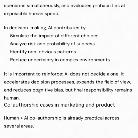
scenarios simultaneously, and evaluates probabilities at 
impossible human speed.
In decision-making, AI contributes by:
Simulate the impact of different choices.
Analyze risk and probability of success.
Identify non-obvious patterns.
Reduce uncertainty in complex environments.
It is important to reinforce: AI does not decide alone. It 
accelerates decision processes, expands the field of view, 
and reduces cognitive bias, but final responsibility remains 
human.
Co-authorship cases in marketing and product
Human + AI co-authorship is already practical across 
several areas.