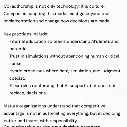
Co-authorship is not only technology; it is culture. 
Companies adopting this model must go beyond tool 
implementation and change how decisions are made.
Key practices include:
Internal education so teams understand AI’s limits and 
potential.
Trust in simulations without abandoning human critical 
sense.
Hybrid processes where data, simulation, and judgment 
coexist.
Clear roles reinforcing that AI supports, but does not 
replace, decisions.
Mature organizations understand that competitive 
advantage is not in automating everything, but in deciding 
better and faster, with responsibility.