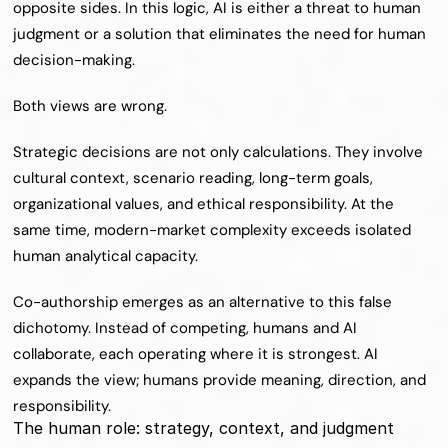
opposite sides. In this logic, AI is either a threat to human 
judgment or a solution that eliminates the need for human 
decision-making.
Both views are wrong.
Strategic decisions are not only calculations. They involve 
cultural context, scenario reading, long-term goals, 
organizational values, and ethical responsibility. At the 
same time, modern-market complexity exceeds isolated 
human analytical capacity.
Co-authorship emerges as an alternative to this false 
dichotomy. Instead of competing, humans and AI 
collaborate, each operating where it is strongest. AI 
expands the view; humans provide meaning, direction, and 
responsibility.
The human role: strategy, context, and judgment