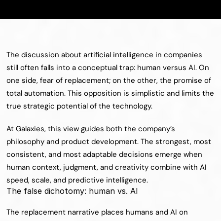
The discussion about artificial intelligence in companies 
still often falls into a conceptual trap: human versus AI. On 
one side, fear of replacement; on the other, the promise of 
total automation. This opposition is simplistic and limits the 
true strategic potential of the technology.
At Galaxies, this view guides both the company’s 
philosophy and product development. The strongest, most 
consistent, and most adaptable decisions emerge when 
human context, judgment, and creativity combine with AI 
speed, scale, and predictive intelligence.
The false dichotomy: human vs. AI
The replacement narrative places humans and AI on 