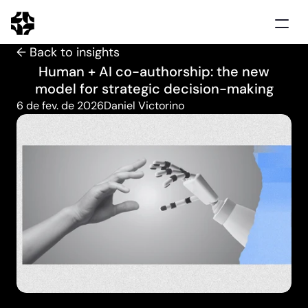
← Back to insights
Home
Human + AI co-authorship: the new
Solutions
model for strategic decision-making
Use cases
6 de fev. de 2026
Daniel Victorino
Clients
Insights
Schedule demo
Português