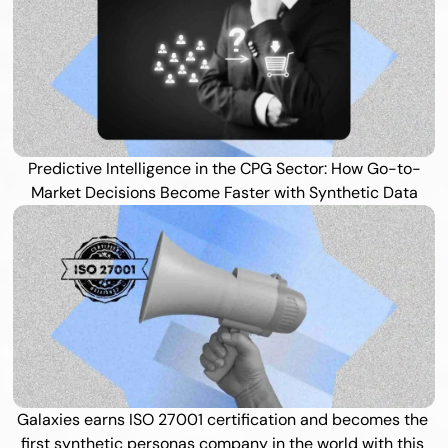
Predictive Intelligence in the CPG Sector: How Go-to-
Market Decisions Become Faster with Synthetic Data
Galaxies earns ISO 27001 certification and becomes the 
first synthetic personas company in the world with this 