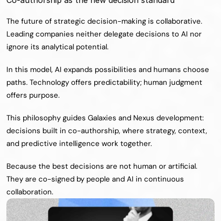
Co-authorship as the new decision standard
The future of strategic decision-making is collaborative. 
Leading companies neither delegate decisions to AI nor 
ignore its analytical potential.
In this model, AI expands possibilities and humans choose 
paths. Technology offers predictability; human judgment 
offers purpose.
This philosophy guides Galaxies and Nexus development: 
decisions built in co-authorship, where strategy, context, 
and predictive intelligence work together.
Because the best decisions are not human or artificial. 
They are co-signed by people and AI in continuous 
collaboration.